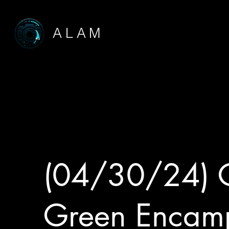
ALAM
(04/30/24) 
Green Encam