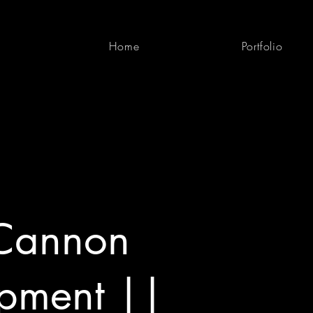
Home
Portfolio
Cannon
pment ||