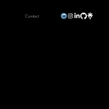
Contact