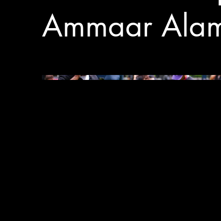
Ammaar Ala