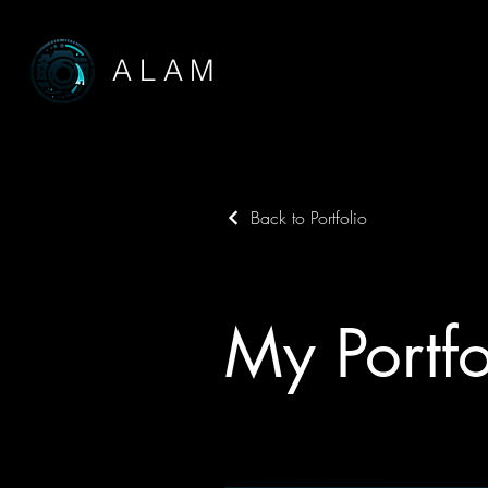
ALAM
Back to Portfolio
My Portfo