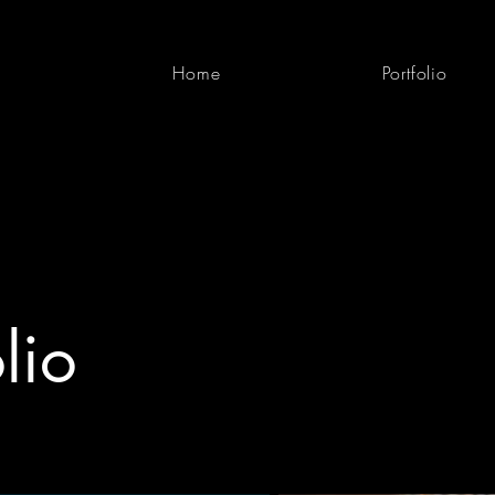
Home
Portfolio
lio